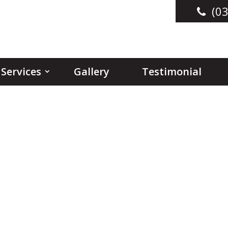
(03
Services
Gallery
Testimonial