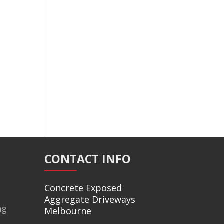
CONTACT INFO
Concrete Exposed
Aggregate Driveways
ng
Melbourne