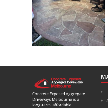
M
H
Concrete Exposed Aggregate
Driveways Melbourne is a
A
long-term, affordable