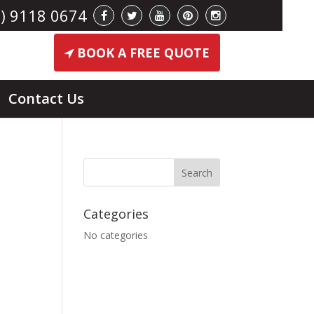
) 9118 0674
BOOK A FREE QUOTE
Contact Us
Categories
No categories