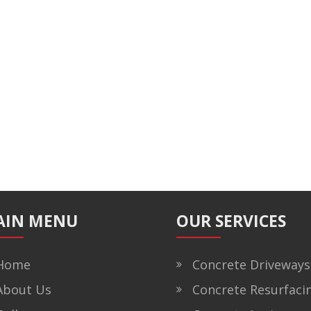
AIN MENU
OUR SERVICES
ome
Concrete Driveways
bout Us
Concrete Resurfaci