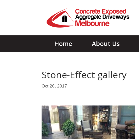
Home
About Us
Stone-Effect gallery
Oct 26, 2017