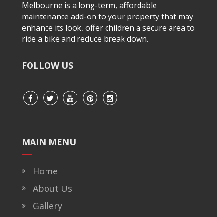
Melbourne is a long-term, affordable
maintenance add-on to your property that may
enhance its look, offer children a secure area to
ride a bike and reduce break down.
FOLLOW US
MAIN MENU
Home
About Us
Gallery