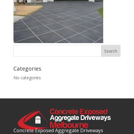
Categories
No categories
Concrete Exposed Aggregate Driveways