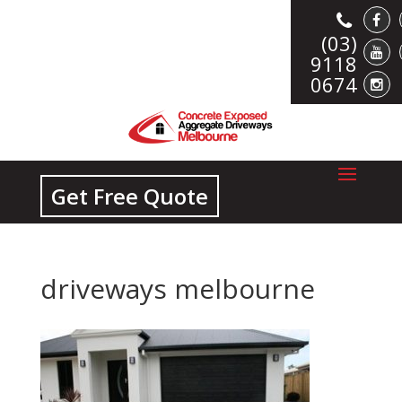
(03)
9118
0674
Get Free Quote
driveways melbourne