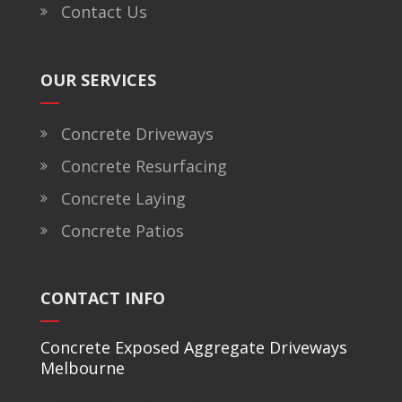
Contact Us
OUR SERVICES
Concrete Driveways
Concrete Resurfacing
Concrete Laying
Concrete Patios
CONTACT INFO
Concrete Exposed Aggregate Driveways
Melbourne